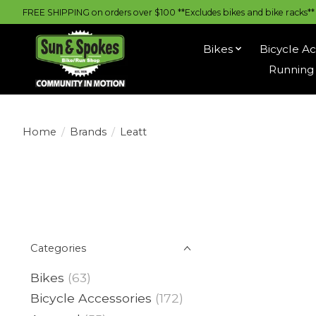
FREE SHIPPING on orders over $100 **Excludes bikes and bike racks** |
Bikes
Bicycle Ac
Running 
Home
/
Brands
/
Leatt
Categories
Bikes
(63)
Bicycle Accessories
(172)