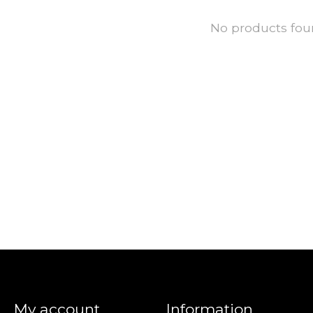
No products fo
My account
Information