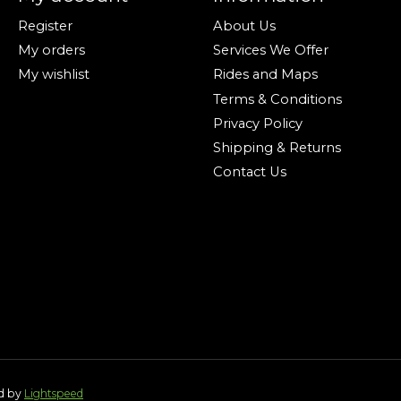
Register
About Us
My orders
Services We Offer
My wishlist
Rides and Maps
Terms & Conditions
Privacy Policy
Shipping & Returns
Contact Us
ed by
Lightspeed