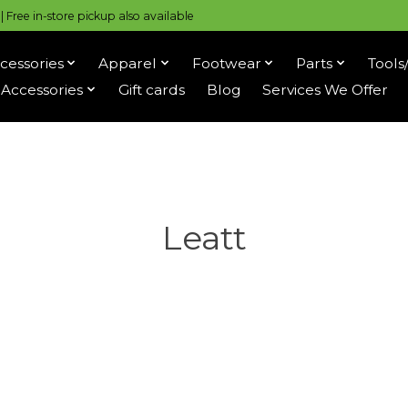
 Free in-store pickup also available
cessories
Apparel
Footwear
Parts
Tools
Accessories
Gift cards
Blog
Services We Offer
Leatt