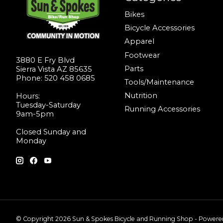
Bikes
Bicycle Accessories
Apparel
Footwear
3880 E Fry Blvd
Parts
Sierra Vista AZ 85635
Phone: 520 458 0685
Tools/Maintenance
Nutrition
Hours:
Tuesday-Saturday
Running Accessories
9am-5pm
Closed Sunday and
Monday
© Copyright 2026 Sun & Spokes Bicycle and Running Shop - Power