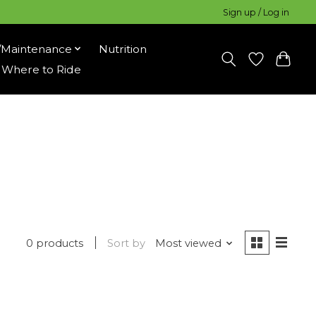
Sign up / Log in
/Maintenance
Nutrition
Where to Ride
0 products
Sort by
Most viewed