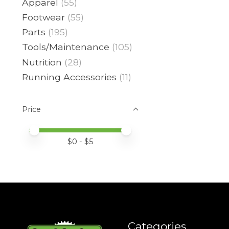
Apparel
(55)
Footwear
(55)
Parts
(195)
Tools/Maintenance
(105)
Nutrition
(28)
Running Accessories
(11)
Price
Price minimum value
Price maximum value
$
0
- $
5
Categories