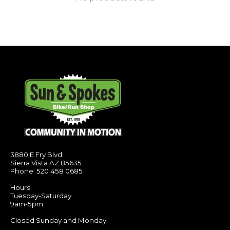
3880 E Fry Blvd
Sierra Vista AZ 85635
Phone: 520 458 0685
Hours:
Tuesday-Saturday
9am-5pm
Closed Sunday and Monday