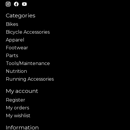
Categories
Bikes
Bicycle Accessories
Apparel
Footwear
Parts
Tools/Maintenance
Nutrition
Running Accessories
My account
Register
My orders
My wishlist
Information