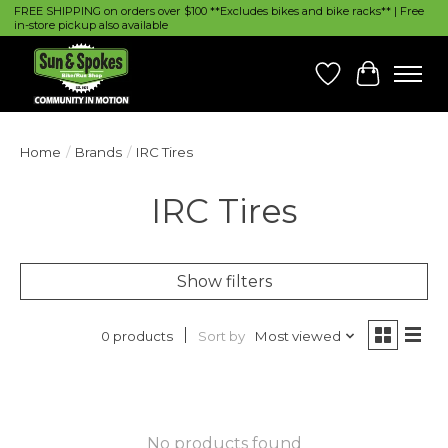
FREE SHIPPING on orders over $100 **Excludes bikes and bike racks** | Free
in-store pickup also available
Wish List
Cart
Home
/
Brands
/
IRC Tires
IRC Tires
Show filters
Sort by
Most viewed
0 products
No products found