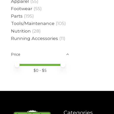
Apparel
(55)
Footwear
(55)
Parts
(195)
Tools/Maintenance
(105)
Nutrition
(28)
Running Accessories
(11)
Price
Price minimum value
Price maximum value
$
0
- $
5
Categories