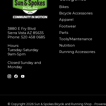
Bikes
Bicycle Accessories
Apparel
Footwear
3880 E Fry Blvd
Parts
Sierra Vista AZ 85635
Phone: 520 458 0685
Tools/Maintenance
Nutrition
Hours:
Tuesday-Saturday
Running Accessories
9am-5pm
Closed Sunday and
Monday
© Copyright 2026 Sun & Spokes Bicycle and Running Shop - Power