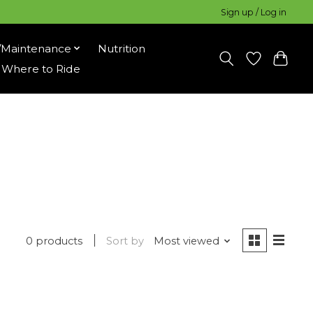
Sign up / Log in
/Maintenance
Nutrition
Where to Ride
0 products
Sort by
Most viewed