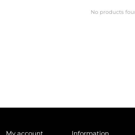
No products fo
My account
Information