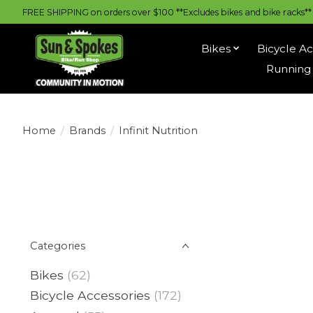
FREE SHIPPING on orders over $100 **Excludes bikes and bike racks** |
Bikes
Bicycle Ac
Running 
Home
/
Brands
/
Infinit Nutrition
Categories
Bikes
(62)
Bicycle Accessories
(172)