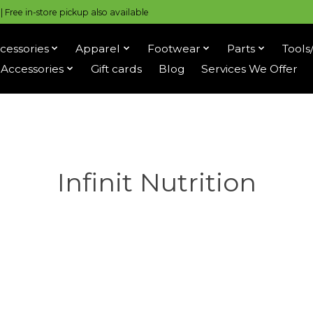
 Free in-store pickup also available
cessories
Apparel
Footwear
Parts
Tools
Accessories
Gift cards
Blog
Services We Offer
Infinit Nutrition