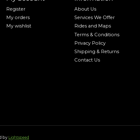
Register
About Us
My orders
Services We Offer
My wishlist
Rides and Maps
Terms & Conditions
Privacy Policy
Shipping & Returns
Contact Us
ed by
Lightspeed