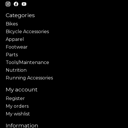
Categories
Bikes
Bicycle Accessories
Apparel
Footwear
Parts
Tools/Maintenance
Nutrition
Running Accessories
My account
Register
My orders
My wishlist
Information