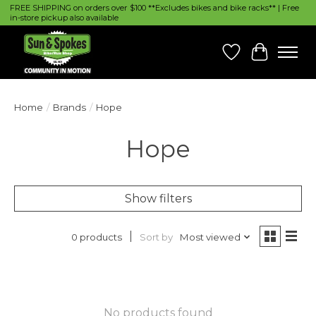
FREE SHIPPING on orders over $100 **Excludes bikes and bike racks** | Free
in-store pickup also available
Wish List
Cart
Home
/
Brands
/
Hope
Hope
Show filters
Sort by
Most viewed
0 products
No products found