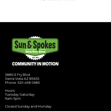
3880 E Fry Blvd
Sierra Vista AZ 85635
Phone: 520 458 0685
Hours:
Tuesday-Saturday
9am-5pm
Closed Sunday and Monday