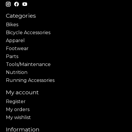
Categories
Bikes
Bicycle Accessories
Apparel
Footwear
Parts
Tools/Maintenance
Nutrition
Running Accessories
My account
Register
My orders
My wishlist
Information