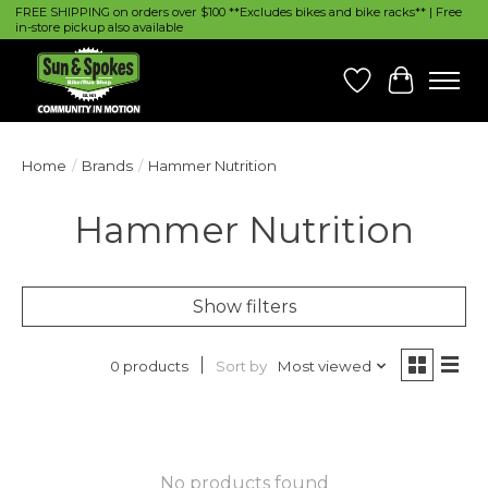
FREE SHIPPING on orders over $100 **Excludes bikes and bike racks** | Free
in-store pickup also available
Wish List
Cart
Home
/
Brands
/
Hammer Nutrition
Hammer Nutrition
Show filters
Sort by
Most viewed
0 products
No products found