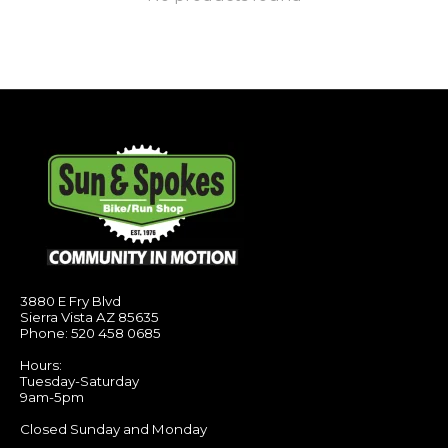
3880 E Fry Blvd
Sierra Vista AZ 85635
Phone: 520 458 0685
Hours:
Tuesday-Saturday
9am-5pm
Closed Sunday and Monday