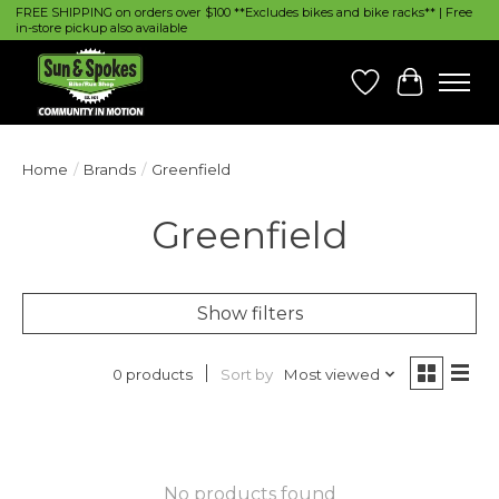
FREE SHIPPING on orders over $100 **Excludes bikes and bike racks** | Free
in-store pickup also available
Wish List
Cart
Home
/
Brands
/
Greenfield
Greenfield
Show filters
Sort by
Most viewed
0 products
No products found