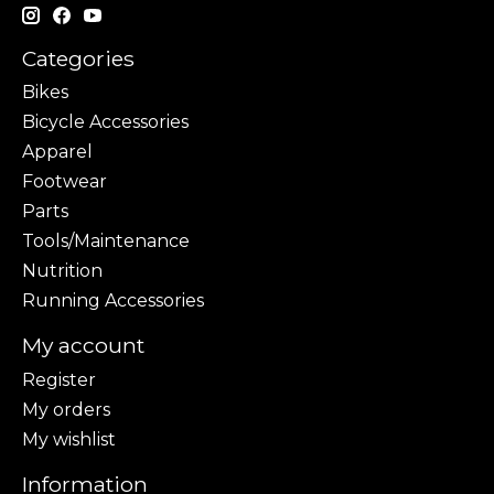
Categories
Bikes
Bicycle Accessories
Apparel
Footwear
Parts
Tools/Maintenance
Nutrition
Running Accessories
My account
Register
My orders
My wishlist
Information