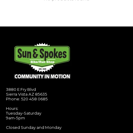
3880 E Fry Blvd
Sierra Vista AZ 85635
Phone: 520 458 0685
Hours:
Tuesday-Saturday
9am-5pm
Closed Sunday and Monday