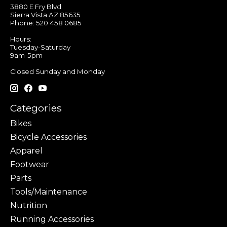
3880 E Fry Blvd
Sierra Vista AZ 85635
Phone: 520 458 0685
Hours:
Tuesday-Saturday
9am-5pm
Closed Sunday and Monday
Categories
Bikes
Bicycle Accessories
Apparel
Footwear
Parts
Tools/Maintenance
Nutrition
Running Accessories