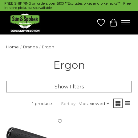
FREE SHIPPING on orders over $100 **Excludes bikes and bike racks** | Free
in-store pickup also available
Wish List
Cart
Home
/
Brands
/
Ergon
Ergon
Show filters
Sort by
Most viewed
1 products