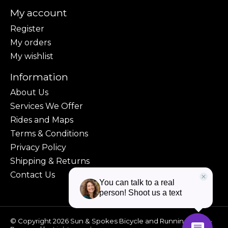
My account
Register
My orders
My wishlist
Information
About Us
Services We Offer
Rides and Maps
Terms & Conditions
Privacy Policy
Shipping & Returns
Contact Us
© Copyright 2026 Sun & Spokes Bicycle and Running Shop -