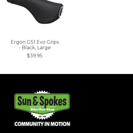
Ergon GS1 Evo Grips
- Black, Large
$39.95