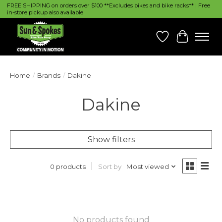
FREE SHIPPING on orders over $100 **Excludes bikes and bike racks** | Free
in-store pickup also available
Wish List
Cart
Home
/
Brands
/
Dakine
Dakine
Show filters
Sort by
Most viewed
0 products
No products found