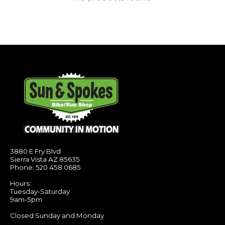
3880 E Fry Blvd
Sierra Vista AZ 85635
Phone: 520 458 0685
Hours:
Tuesday-Saturday
9am-5pm
Closed Sunday and Monday