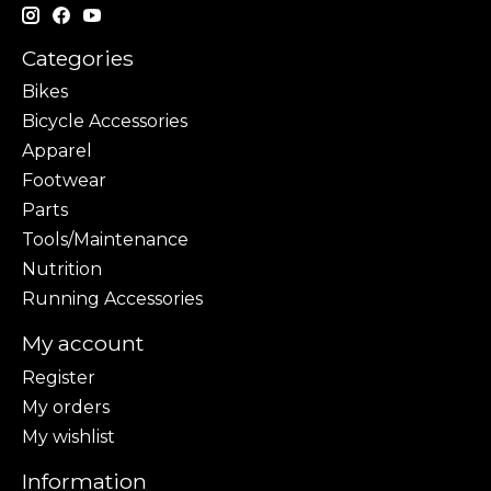
Categories
Bikes
Bicycle Accessories
Apparel
Footwear
Parts
Tools/Maintenance
Nutrition
Running Accessories
My account
Register
My orders
My wishlist
Information