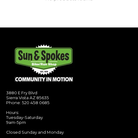
3880 E Fry Blvd
Sierra Vista AZ 85635
Phone: 520 458 0685
Hours:
Tuesday-Saturday
9am-5pm
Closed Sunday and Monday