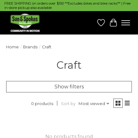
FREE SHIPPING on orders over $100 **Excludes bikes and bike racks** | Free
in-store pickup also available
Wish List
Cart
Home
/
Brands
/
Craft
Craft
Show filters
Sort by
Most viewed
0 products
No products found