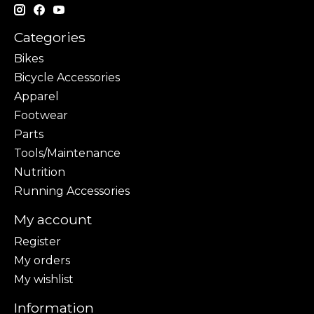
Categories
Bikes
Bicycle Accessories
Apparel
Footwear
Parts
Tools/Maintenance
Nutrition
Running Accessories
My account
Register
My orders
My wishlist
Information