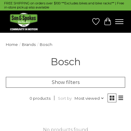
FREE SHIPPING on orders over $100 **Excludes bikes and bike racks** | Free
in-store pickup also available
Wish List
Cart
Home
/
Brands
/
Bosch
Bosch
Show filters
Sort by
Most viewed
0 products
No products found