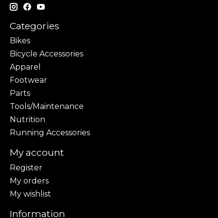
Categories
Bikes
Bicycle Accessories
Apparel
Footwear
Parts
Tools/Maintenance
Nutrition
Running Accessories
My account
Register
My orders
My wishlist
Information