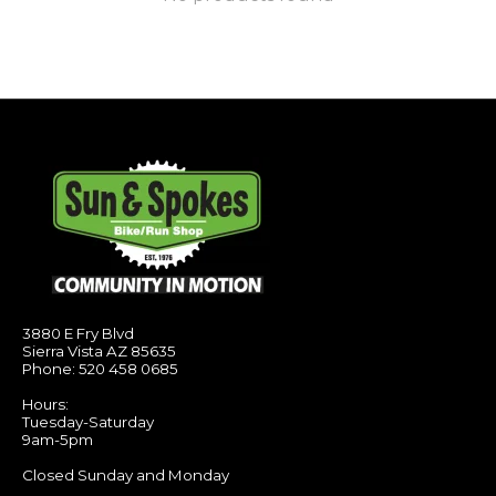
3880 E Fry Blvd
Sierra Vista AZ 85635
Phone: 520 458 0685
Hours:
Tuesday-Saturday
9am-5pm
Closed Sunday and Monday