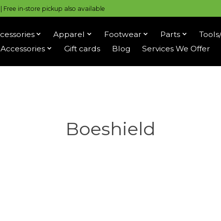
 Free in-store pickup also available
cessories
Apparel
Footwear
Parts
Tools
Accessories
Gift cards
Blog
Services We Offer
Boeshield