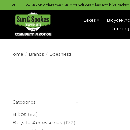
FREE SHIPPING on orders over $100 **Excludes bikes and bike racks** |
Bikes
Bicycle Ac
Running 
Home
/
Brands
/
Boeshield
Categories
Bikes
(62)
Bicycle Accessories
(172)