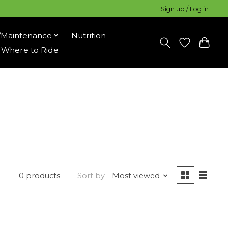
Sign up / Log in
/Maintenance
Nutrition
Where to Ride
0 products
Sort by
Most viewed