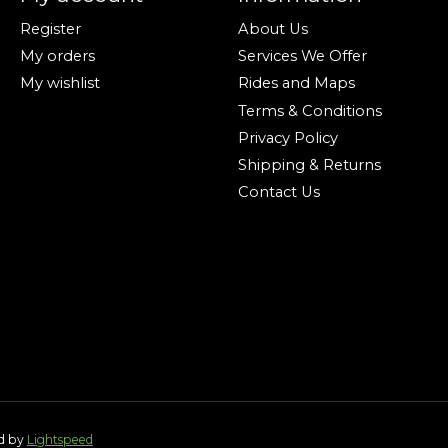
Register
About Us
My orders
Services We Offer
My wishlist
Rides and Maps
Terms & Conditions
Privacy Policy
Shipping & Returns
Contact Us
ed by
Lightspeed