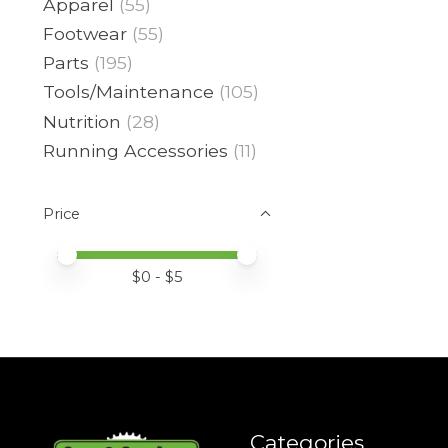
Apparel
(55)
Footwear
(55)
Parts
(195)
Tools/Maintenance
(105)
Nutrition
(28)
Running Accessories
(11)
Price
Price minimum value
Price maximum value
$
0
- $
5
Categories