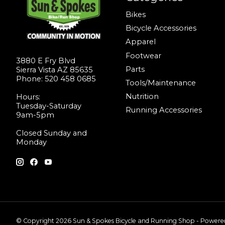
Bikes
Bicycle Accessories
Apparel
Footwear
3880 E Fry Blvd
Parts
Sierra Vista AZ 85635
Phone: 520 458 0685
Tools/Maintenance
Nutrition
Hours:
Tuesday-Saturday
Running Accessories
9am-5pm
Closed Sunday and
Monday
© Copyright 2026 Sun & Spokes Bicycle and Running Shop - Power