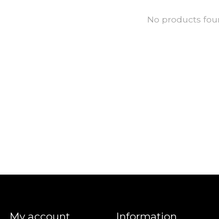
No products fo
My account
Information