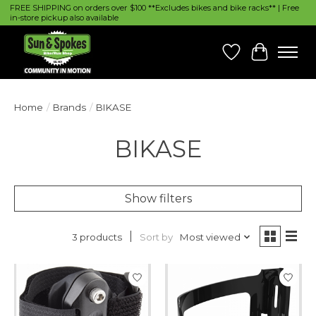
FREE SHIPPING on orders over $100 **Excludes bikes and bike racks** | Free
in-store pickup also available
Wish List
Cart
Home
/
Brands
/
BIKASE
BIKASE
Show filters
Sort by
Most viewed
3 products