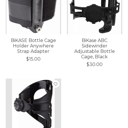
BiKASE Bottle Cage
BiKase ABC
Holder Anywhere
Sidewinder
Strap Adapter
Adjustable Bottle
Cage, Black
$15.00
$30.00