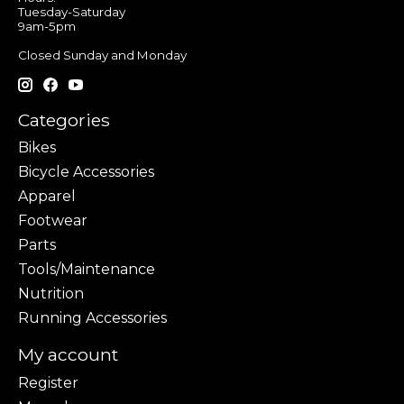
Tuesday-Saturday
9am-5pm
Closed Sunday and Monday
Categories
Bikes
Bicycle Accessories
Apparel
Footwear
Parts
Tools/Maintenance
Nutrition
Running Accessories
My account
Register