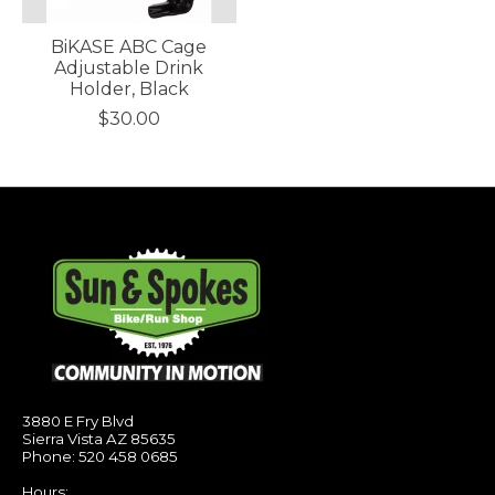
BiKASE ABC Cage
Adjustable Drink
Holder, Black
$30.00
3880 E Fry Blvd
Sierra Vista AZ 85635
Phone: 520 458 0685
Hours: