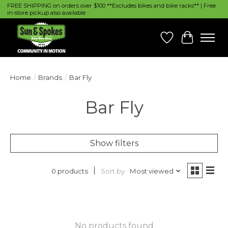
FREE SHIPPING on orders over $100 **Excludes bikes and bike racks** | Free
in-store pickup also available
Wish List
Cart
Home
/
Brands
/
Bar Fly
Bar Fly
Show filters
Sort by
Most viewed
0 products
No products found