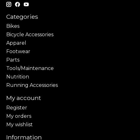
Categories
Bikes
Bicycle Accessories
Apparel
Footwear
Parts
Tools/Maintenance
Nutrition
Running Accessories
My account
Register
My orders
My wishlist
Information