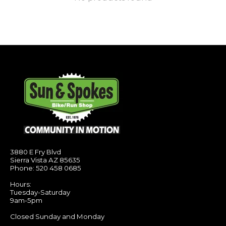
3880 E Fry Blvd
Sierra Vista AZ 85635
Phone: 520 458 0685
Hours:
Tuesday-Saturday
9am-5pm
Closed Sunday and Monday