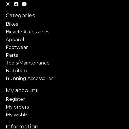
Categories
Bikes
Bicycle Accessories
Apparel
Footwear
Parts
Tools/Maintenance
Nutrition
Running Accessories
My account
Register
My orders
My wishlist
Information