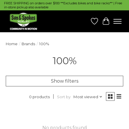
FREE SHIPPING on orders over $100 **Excludes bikes and bike racks** | Free
in-store pickup also available
Wish List
Cart
Home
/
Brands
/
100%
100%
Show filters
Sort by
Most viewed
0 products
No products found