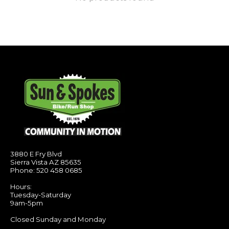
3880 E Fry Blvd
Sierra Vista AZ 85635
Phone: 520 458 0685
Hours:
Tuesday-Saturday
9am-5pm
Closed Sunday and Monday