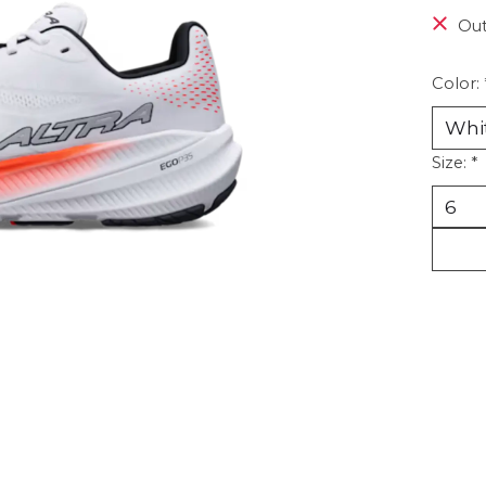
Out
Color:
Size:
*