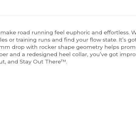
 make road running feel euphoric and effortless. 
es or training runs and find your flow state. It’s go
4mm drop with rocker shape geometry helps promo
er and a redesigned heel collar, you’ve got impro
out, and Stay Out There™.