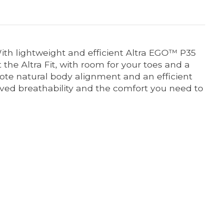
With lightweight and efficient Altra EGO™ P35
t the Altra Fit, with room for your toes and a
te natural body alignment and an efficient
ved breathability and the comfort you need to