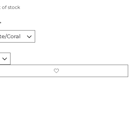
 of stock
*