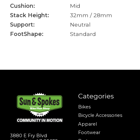
Cushion:
Mid
Stack Height:
32mm / 28mm
Support:
Neutral
FootShape:
Standard
Categories
Bikes
Bicycle Accessories
Apparel
Footwear
3880 E Fry Blvd