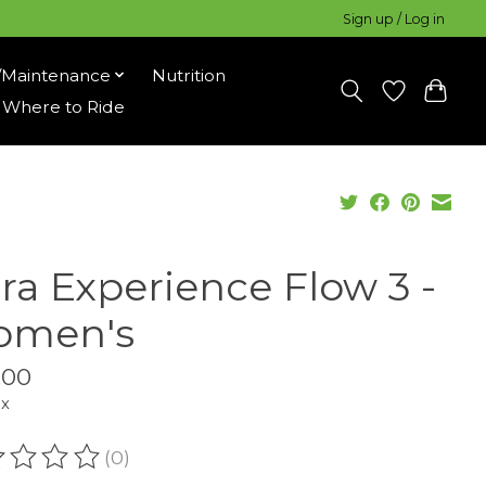
Sign up / Log in
/Maintenance
Nutrition
Where to Ride
tra Experience Flow 3 -
men's
.00
ax
(0)
ating of this product is
0
out of 5