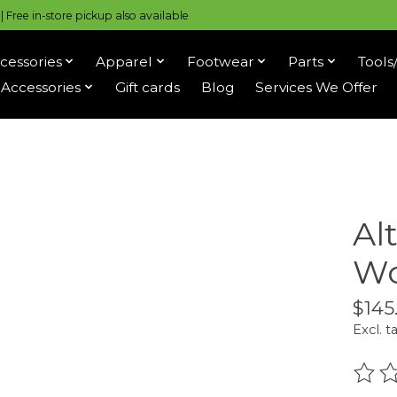
 Free in-store pickup also available
cessories
Apparel
Footwear
Parts
Tools
Accessories
Gift cards
Blog
Services We Offer
Al
Wo
$145
Excl. t
The r