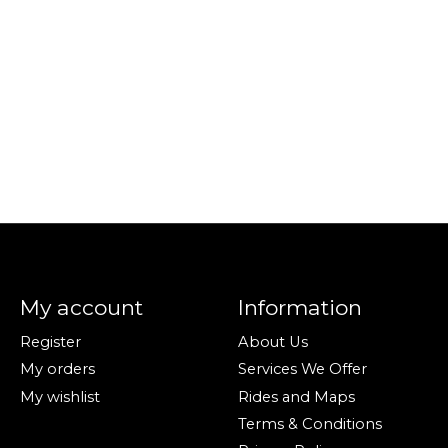
My account
Information
Register
About Us
My orders
Services We Offer
My wishlist
Rides and Maps
Terms & Conditions