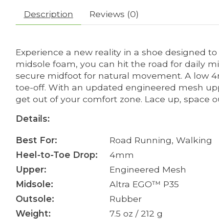
Description
Reviews (0)
Experience a new reality in a shoe designed to
midsole foam, you can hit the road for daily mil
secure midfoot for natural movement. A low 
toe-off. With an updated engineered mesh upp
get out of your comfort zone. Lace up, space 
Details:
Best For:
Road Running, Walking
Heel-to-Toe Drop:
4mm
Upper:
Engineered Mesh
Midsole:
Altra EGO™ P35
Outsole:
Rubber
Weight:
7.5 oz / 212 g