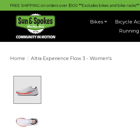
FREE SHIPPING on orders over $100 **Excludes bikes and bike racks** |
Bikes
Bicycle Ac
Running 
Home
/
Altra Experience Flow 3 - Women's
Product image slideshow Items