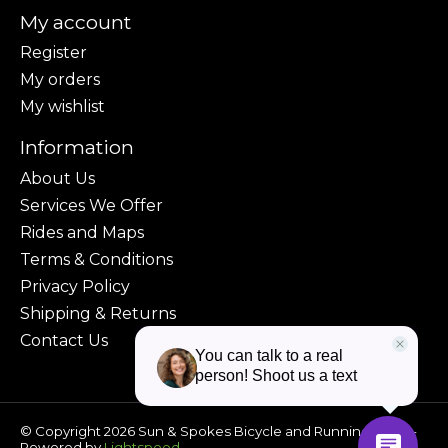
My account
Register
My orders
My wishlist
Information
About Us
Services We Offer
Rides and Maps
Terms & Conditions
Privacy Policy
Shipping & Returns
Contact Us
© Copyright 2026 Sun & Spokes Bicycle and Running Shop -
Powered by
Lightspeed