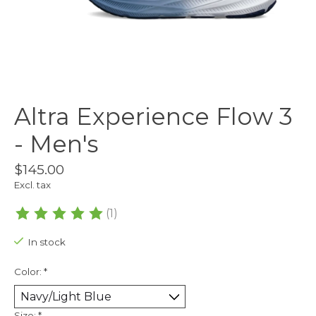
Altra Experience Flow 3
- Men's
$145.00
Excl. tax
(1)
The rating of this product is
5
out of 5
In stock
Color:
*
Size:
*