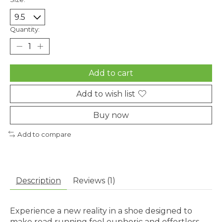
Quantity:
Add to cart
Add to wish list
Buy now
Add to compare
Description
Reviews (1)
Experience a new reality in a shoe designed to
make road running feel euphoric and effortless.