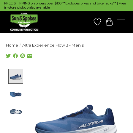
FREE SHIPPING on orders over $100 **Excludes bikes and bike racks** | Free
in-store pickup also available
Wish List
Cart
Home
/
Altra Experience Flow 3 - Men's
Product image slideshow Items