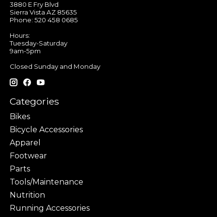
3880 E Fry Blvd
Sierra Vista AZ 85635
Phone: 520 458 0685
Hours:
Tuesday-Saturday
9am-5pm
Closed Sunday and Monday
Categories
Bikes
Bicycle Accessories
Apparel
Footwear
Parts
Tools/Maintenance
Nutrition
Running Accessories