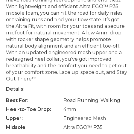
With lightweight and efficient Altra EGO™ P35
midsole foam, you can hit the road for daily miles
or training runs and find your flow state. It’s got
the Altra Fit, with room for your toes and a secure
midfoot for natural movement. A low 4mm drop
with rocker shape geometry helps promote
natural body alignment and an efficient toe-off.
With an updated engineered mesh upper and a
redesigned heel collar, you’ve got improved
breathability and the comfort you need to get out
of your comfort zone. Lace up, space out, and Stay
Out There™
Details:
Best For:
Road Running, Walking
Heel-to-Toe Drop:
4mm
Upper:
Engineered Mesh
Midsole:
Altra EGO™ P35