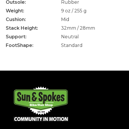
Outsole:
Rubber
Weight:
9 oz / 255 g
Cushion:
Mid
Stack Height:
32mm / 28mm
Support:
Neutral
FootShape:
Standard