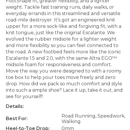
FootShape fit, greater flexibility, and a lighter
weight. Tackle fast training runs, daily walks, or
everyday errands in this streamlined and versatile
road-mile destroyer. It’s got an engineered knit
upper for a more sock-like and forgiving fit, with a
knit tongue, just like the original Escalante. We
evolved the rubber midsole for a lighter weight
and more flexibility so you can feel connected to
the road. A new footbed feels more like the iconic
Escalante 1.5 and 2.0, with the same Altra EGO™
midsole foam for responsiveness and comfort.
Move the way you were designed to with a roomy
toe box to help your toes move freely and zero
drop. How did we pack so much comfort and style
into such a simple shoe? Lace it up, take it out, and
see for yourself!
Details:
Road Running, Speedwork,
Best For:
Walking
Heel-to-Toe Drop:
0mm