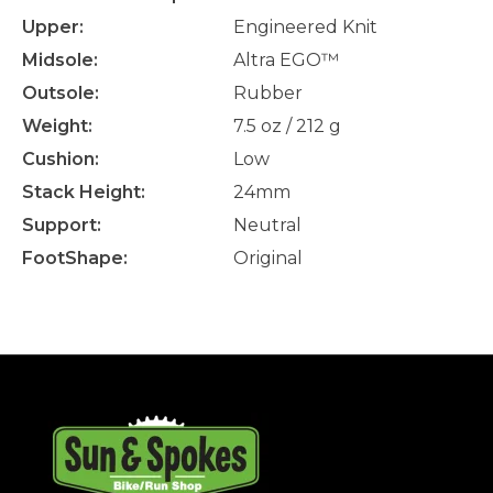
Upper:
Engineered Knit
Midsole:
Altra EGO™
Outsole:
Rubber
Weight:
7.5 oz / 212 g
Cushion:
Low
Stack Height:
24mm
Support:
Neutral
FootShape:
Original