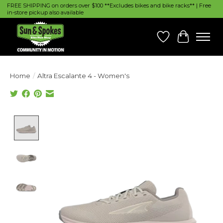
FREE SHIPPING on orders over $100 **Excludes bikes and bike racks** | Free
in-store pickup also available
Wish List
Cart
Home
/
Altra Escalante 4 - Women's
Product image slideshow Items