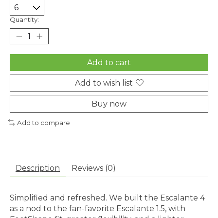
Quantity:
Add to cart
Add to wish list
Buy now
Add to compare
Description
Reviews (0)
Simplified and refreshed. We built the Escalante 4
as a nod to the fan-favorite Escalante 1.5, with