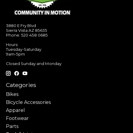
3880 E Fry Blvd
Sierra Vista AZ 85635
Phone: 520 458 0685
Hours:
Tuesday-Saturday
9am-5pm
Closed Sunday and Monday
Categories
Bikes
Bicycle Accessories
Apparel
Footwear
Parts