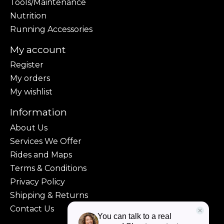
Tools/Maintenance
Nutrition
Running Accessories
My account
Register
My orders
My wishlist
Information
About Us
Services We Offer
Rides and Maps
Terms & Conditions
Privacy Policy
Shipping & Returns
Contact Us