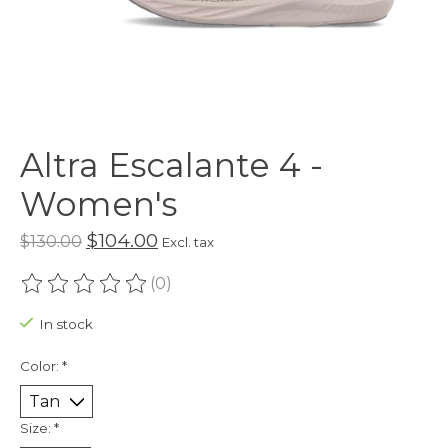
Altra Escalante 4 -
Women's
$104.00
$130.00
Excl. tax
(0)
The rating of this product is
0
out of 5
In stock
Color:
*
Size:
*