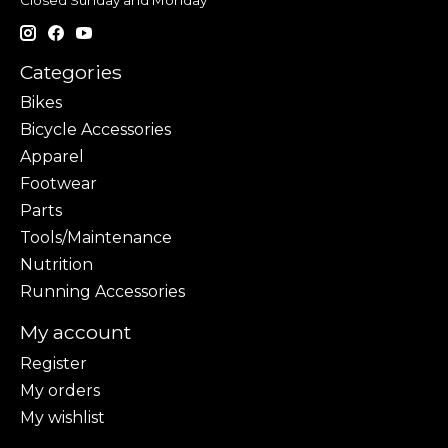
Closed Sunday and Monday
Categories
Bikes
Bicycle Accessories
Apparel
Footwear
Parts
Tools/Maintenance
Nutrition
Running Accessories
My account
Register
My orders
My wishlist