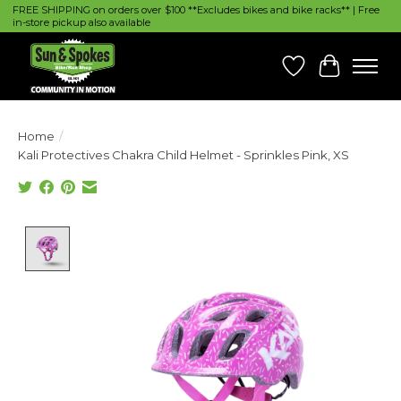
FREE SHIPPING on orders over $100 **Excludes bikes and bike racks** | Free
in-store pickup also available
Wish List
Cart
Home
/
Kali Protectives Chakra Child Helmet - Sprinkles Pink, XS
Product image slideshow Items