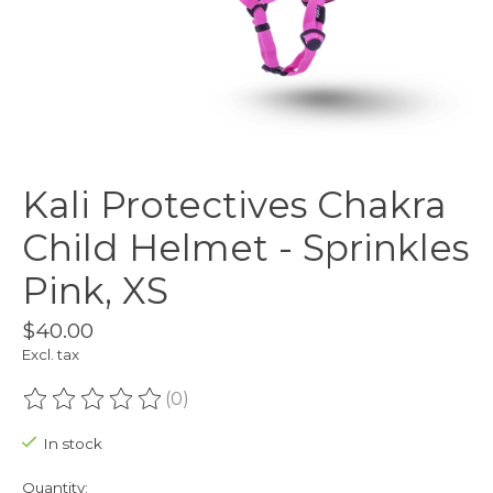
Kali Protectives Chakra
Child Helmet - Sprinkles
Pink, XS
$40.00
Excl. tax
(0)
The rating of this product is
0
out of 5
In stock
Quantity: