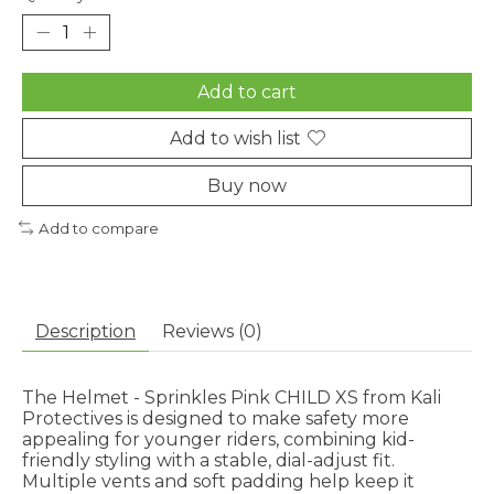
Add to cart
Add to wish list
Buy now
Add to compare
Description
Reviews (0)
The Helmet - Sprinkles Pink CHILD XS from Kali
Protectives is designed to make safety more
appealing for younger riders, combining kid-
friendly styling with a stable, dial-adjust fit.
Multiple vents and soft padding help keep it