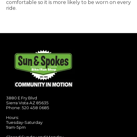
comfortable so it is more likely to be worn on every
ride.
3880 E Fry Blvd
Sierra Vista AZ 85635
Phone: 520 458 0685
Hours:
Tuesday-Saturday
9am-5pm